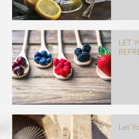
LET 
REFR
Let Y