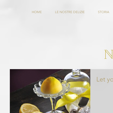
HOME
LE NOSTRE DELIZIE
STORIA
Let y