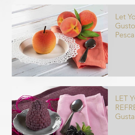
Let Yo
Gusto
Pesca
Op
LET 
REFRESHED 
Gusta
Disse