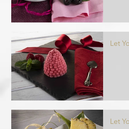
Let Y
Let Y