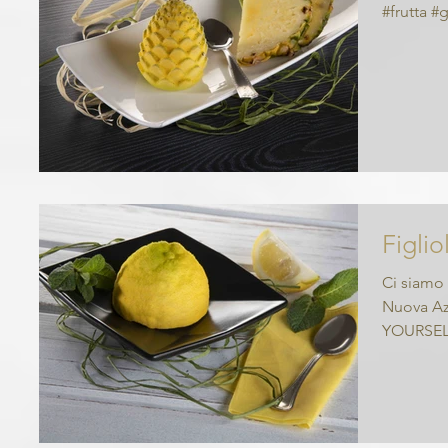
#frutta #
Figlio
Ci siamo 
Nuova Azi
YOURSEL