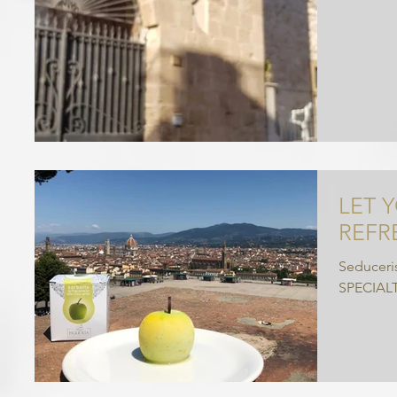
LET 
REFR
Seduceris
SPECIAL