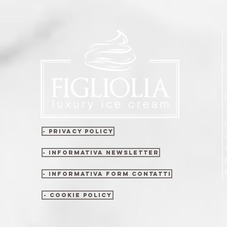
- Privacy policy
- Informativa newsletter
- Informativa form contatti
- Cookie policy