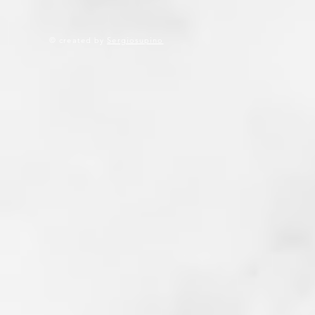
© created by
Sergiosupino